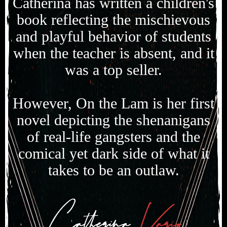
Catherina has written a children's
book reflecting the mischievous
and playful behavior of students
when the teacher is absent, and it
was a top seller.
However, On the Lam is her first
novel depicting the shenanigans
of real-life gangsters and the
comical yet dark side of what it
takes to be an outlaw.