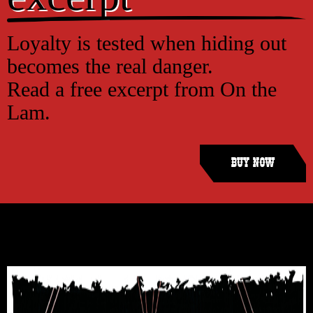
Loyalty is tested when hiding out
becomes the real danger.
Read a free excerpt from On the
Lam.
Buy Now