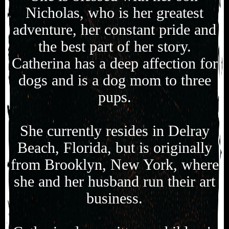
Nicholas, who is her greatest
adventure, her constant pride and
the best part of her story.
Catherina has a deep affection for
dogs and is a dog mom to three
pups.
She currently resides in Delray
Beach, Florida, but is originally
from Brooklyn, New York, where
she and her husband run their art
business.