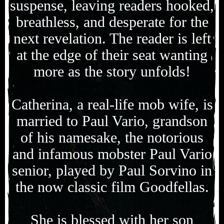
suspense, leaving readers hooked,
breathless, and desperate for the
next revelation. The reader is left
at the edge of their seat wanting
more as the story unfolds!
Catherina, a real-life mob wife, is
married to Paul Vario, grandson
of his namesake, the notorious
and infamous mobster Paul Vario
senior, played by Paul Sorvino in
the now classic film Goodfellas.
She is blessed with her son