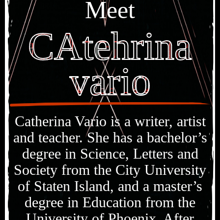
Meet
CAtehrina
vario
Catherina Vario is a writer, artist
and teacher. She has a bachelor’s
degree in Science, Letters and
Society from the City University
of Staten Island, and a master’s
degree in Education from the
University of Phoenix. After