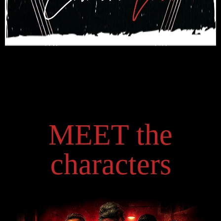
MEET the
characters