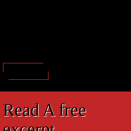
Read A free
excerpt