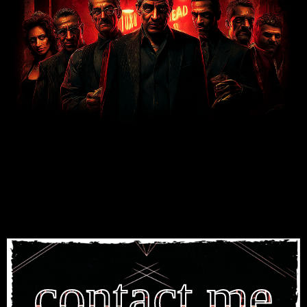
contact me