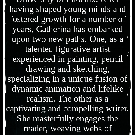
having shaped young minds and
fostered growth for a number of
years, Catherina has embarked
upon two new paths. One, as a
talented figurative artist
experienced in painting, pencil
drawing and sketching,
specializing in a unique fusion of
dynamic animation and lifelike
realism. The other as a
captivating and compelling writer.
She masterfully engages the
reader, weaving webs of