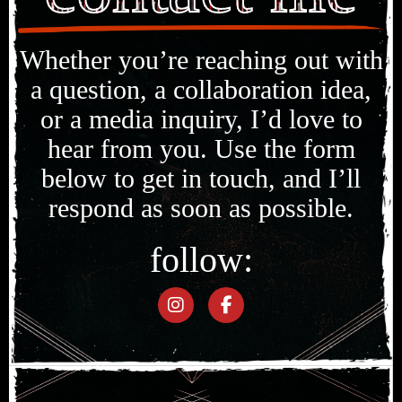
Whether you’re reaching out with
a question, a collaboration idea,
or a media inquiry, I’d love to
hear from you. Use the form
below to get in touch, and I’ll
respond as soon as possible.
follow: